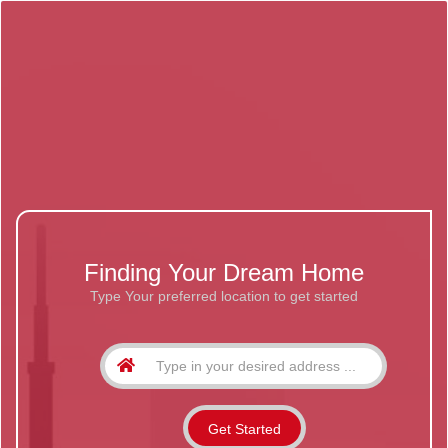
Finding Your Dream Home
Type Your preferred location to get started