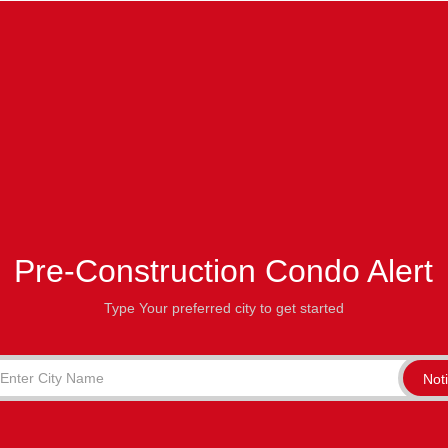
Pre-Construction Condo Alert
Type Your preferred city to get started