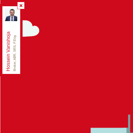
Re/Max Elite Real Estate
, Brokerage
Independently owned and operated.
165 East Beaver Creek Rd Unit 18, Richmond Hill,
Ontario L4B 2N2
Hossein Vanishoja
ezsoldrealty@gmail.com
Broker, ABR, SRS, P.Eng
Office:
888-884-0105
Fax:
888-884-0106
Cell:
416-300-8000