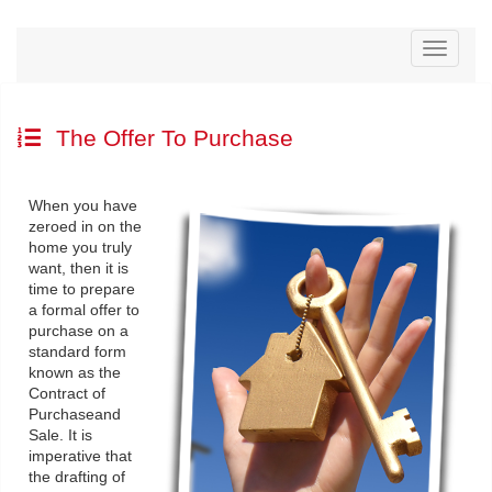
Menu
The Offer To Purchase
When you have
zeroed in on the
home you truly
want, then it is
time to prepare
a formal offer to
purchase on a
standard form
known as the
Contract of
Purchaseand
Sale. It is
imperative that
the drafting of