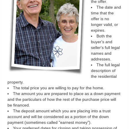
the offer.
The date and
time that the
offer is no
longer valid, or
expires.
Both the
buyer's and
seller's full legal
names and
addresses.
The full legal
description of
the residential
property.
The total price you are willing to pay for the home.
The amount you are prepared to place as a down payment
and the particulars of how the rest of the purchase price will
be financed.
The deposit amount which you are placing into a trust
account and will be considered as a portion of the down
payment (sometimes called "earnest money").
Your preferred dates for closing and taking possession of