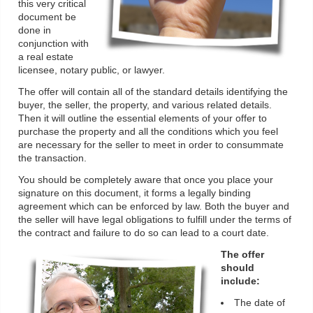
this very critical
document be
done in
conjunction with
a real estate
licensee, notary public, or lawyer.
The offer will contain all of the standard details identifying the
buyer, the seller, the property, and various related details.
Then it will outline the essential elements of your offer to
purchase the property and all the conditions which you feel
are necessary for the seller to meet in order to consummate
the transaction.
You should be completely aware that once you place your
signature on this document, it forms a legally binding
agreement which can be enforced by law. Both the buyer and
the seller will have legal obligations to fulfill under the terms of
the contract and failure to do so can lead to a court date.
The offer
should
include:
The date of