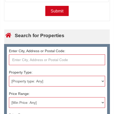
Search for Properties
Enter City, Address or Postal Code:
Property Type:
Price Range: