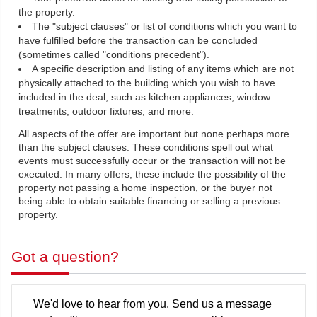
the property.
The "subject clauses" or list of conditions which you want to
have fulfilled before the transaction can be concluded
(sometimes called "conditions precedent").
A specific description and listing of any items which are not
physically attached to the building which you wish to have
included in the deal, such as kitchen appliances, window
treatments, outdoor fixtures, and more.
All aspects of the offer are important but none perhaps more
than the subject clauses. These conditions spell out what
events must successfully occur or the transaction will not be
executed. In many offers, these include the possibility of the
property not passing a home inspection, or the buyer not
being able to obtain suitable financing or selling a previous
property.
Got a question?
We'd love to hear from you. Send us a message