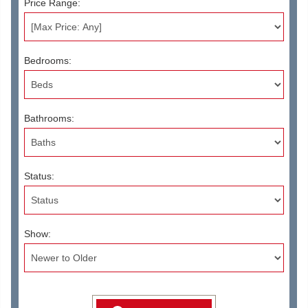
Price Range:
Bedrooms:
Bathrooms:
Status:
Show: