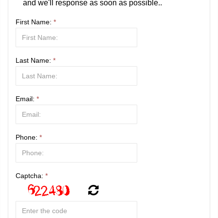
and we'll response as soon as possible..
First Name:
*
Last Name:
*
Email:
*
Phone:
*
Captcha:
*