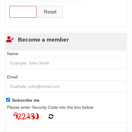
Become a member
Name:
Email:
Subscribe me
Please enter Security Code into the box below: