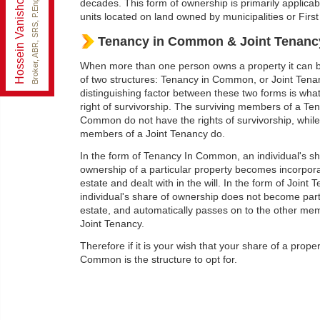
Hossein Vanishoja
ezsoldrealty@gmail.com
Broker, ABR, SRS, P.Eng
decades. This form of ownership is primarily applicabl
Office:
888-884-0105
units located on land owned by municipalities or First
Fax:
888-884-0106
Tenancy in Common & Joint Tenanc
Cell:
416-300-8000
When more than one person owns a property it can b
of two structures: Tenancy in Common, or Joint Tena
distinguishing factor between these two forms is wha
right of survivorship. The surviving members of a Te
Common do not have the rights of survivorship, while
members of a Joint Tenancy do.
In the form of Tenancy In Common, an individual's sh
ownership of a particular property becomes incorpora
estate and dealt with in the will. In the form of Joint 
individual's share of ownership does not become part 
estate, and automatically passes on to the other me
Joint Tenancy.
Therefore if it is your wish that your share of a prope
Common is the structure to opt for.