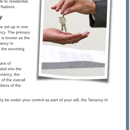
e to residential
 Nations.
y
e set up in one
ncy. The primary
t is known as the
nancy In
 the surviving
are of
ted into the
Tenancy, the
of the overall
mbers of the
rty be under your control as part of your will, the Tenancy In