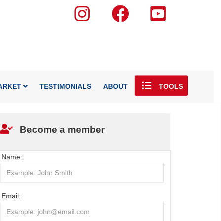
ARKET
TESTIMONIALS
ABOUT
TOOLS
Become a member
Name:
Email: