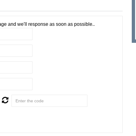
ge and we'll response as soon as possible..