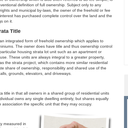
ventional definition of full ownership. Subject only to any
ights and municipal by-laws, the owner of the freehold or fee
interest has purchased complete control over the land and the
s on it.
rata Title
 an integrated form of freehold ownership which applies to
iniums. The owner does have title and thus ownership control
particular housing strata lot unit such as an apartment or
se. These units are always integral to a greater property,
s the strata project, which contains more similar residential
nate share of ownership, responsibility and shared use of the
lls, grounds, elevators, and driveways.
itle in that all owners in a shared group of residential units
dividual owns any single dwelling entirely, but shares equally
 association the specific unit that they may occupy.
lly measured in