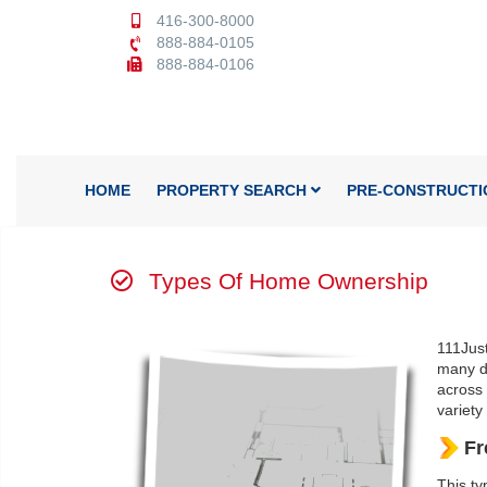
416-300-8000
888-884-0105
888-884-0106
HOME
PROPERTY SEARCH
PRE-CONSTRUCTI
Types Of Home Ownership
111Just
many di
across 
variety
Fr
This ty