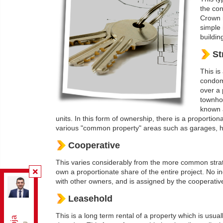
the con
Crown r
simple 
building
St
This is
condom
over a 
townhou
known a
units. In this form of ownership, there is a proportio
various "common property" areas such as garages, ha
Cooperative
This varies considerably from the more common strata t
own a proportionate share of the entire project. No in
with other owners, and is assigned by the cooperative
Re/Max Elite Real Estate
, Brokerage
Independently owned and operated.
Leasehold
165 East Beaver Creek Rd Unit 18, Richmond Hill,
Ontario L4B 2N2
This is a long term rental of a property which is usua