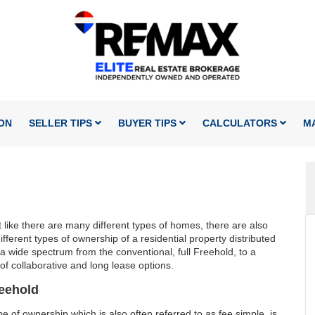
ON
SELLER TIPS
BUYER TIPS
CALCULATORS
M
 like there are many different types of homes, there are also
fferent types of ownership of a residential property distributed
a wide spectrum from the conventional, full Freehold, to a
 of collaborative and long lease options.
eehold
pe of ownership which is also often referred to as fee simple, is