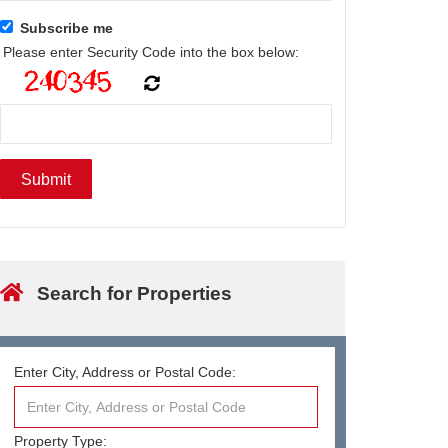
Subscribe me
Please enter Security Code into the box below:
Search for Properties
Enter City, Address or Postal Code:
Property Type: