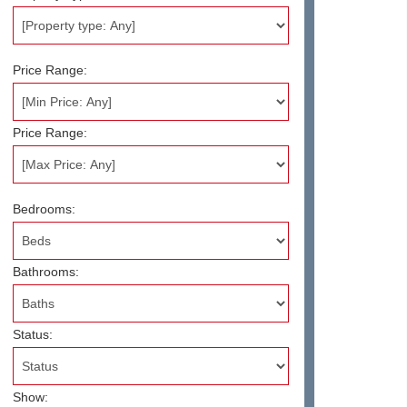
Price Range:
Price Range:
Bedrooms:
Bathrooms:
Status:
Show: