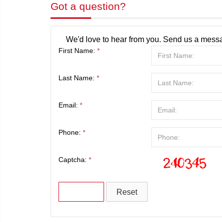
Got a question?
We'd love to hear from you. Send us a messa
First Name:
*
Last Name:
*
Email:
*
Phone:
*
Captcha:
*