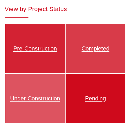
View by Project Status
Pre-Construction
Completed
Under Construction
Pending