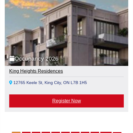
Occupancy 2026
King Heights Residences
12765 Keele St, King City, ON L7B 1H5
Register Now