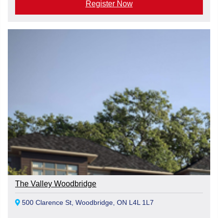
Register Now
The Valley Woodbridge
500 Clarence St, Woodbridge, ON L4L 1L7