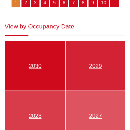
1
2
3
4
5
6
7
8
9
10
...
View by Occupancy Date
2030
2029
2028
2027