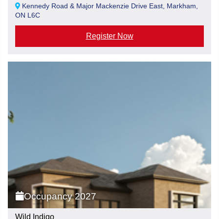
Kennedy Road & Major Mackenzie Drive East, Markham,
ON L6C
Register Now
Occupancy 2027
Wild Indigo