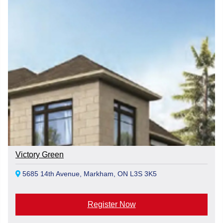
Victory Green
5685 14th Avenue, Markham, ON L3S 3K5
Register Now