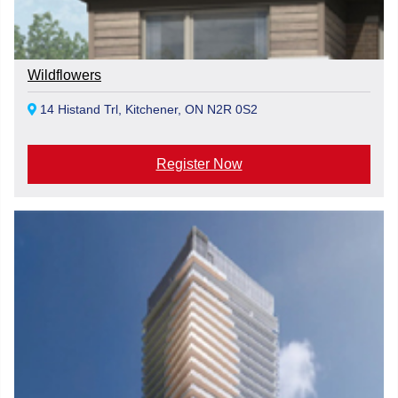
Wildflowers
14 Histand Trl, Kitchener, ON N2R 0S2
Register Now