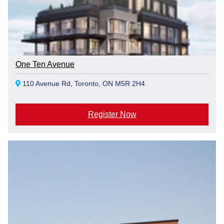
One Ten Avenue
110 Avenue Rd, Toronto, ON M5R 2H4
Register Now