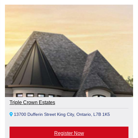
Triple Crown Estates
13700 Dufferin Street King City, Ontario, L7B 1K5
Register Now