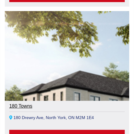
180 Towns
180 Drewry Ave, North York, ON M2M 1E4