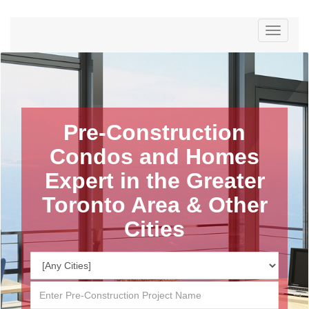
Menu
Pre-Construction
Condos and Homes
Expert in the Greater
Toronto Area & Other
Cities