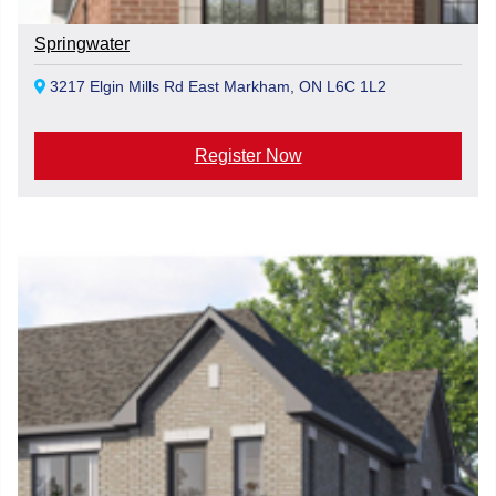
Springwater
3217 Elgin Mills Rd East Markham, ON L6C 1L2
Register Now