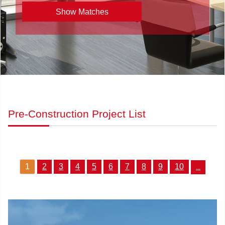
Pre-Construction Project List
1
2
3
4
5
6
7
8
9
10
...