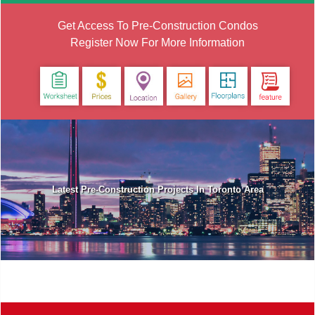
Get Access To Pre-Construction Condos
Register Now For More Information
Latest Pre-Construction Projects In Toronto Area