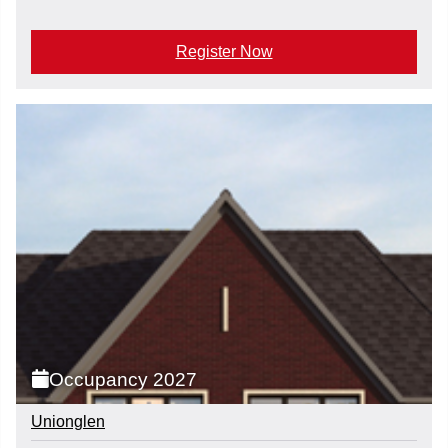
Register Now
Occupancy 2027
Unionglen