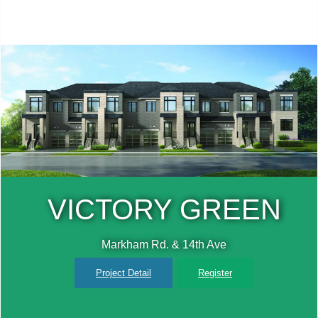
N
TRIPLE CROW
ESTATES
Dufferin St & 15th Sideroad
Project Detail
Register