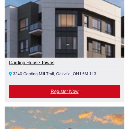
Carding House Towns
3240 Carding Mill Trail, Oakville, ON L6M 1L3
Register Now