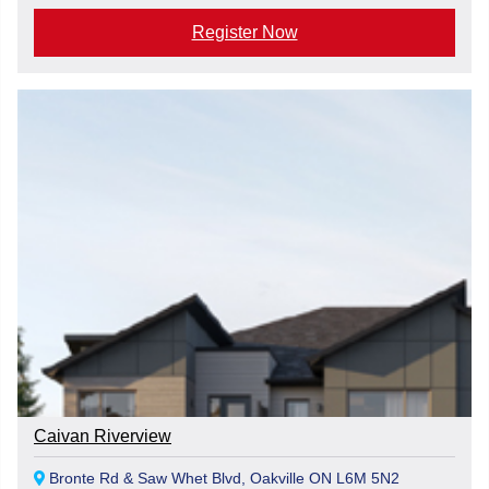
Register Now
Caivan Riverview
Bronte Rd & Saw Whet Blvd, Oakville ON L6M 5N2