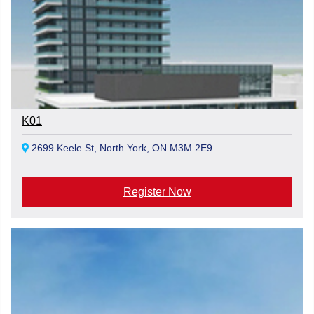
K01
2699 Keele St, North York, ON M3M 2E9
Register Now