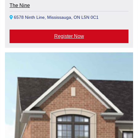
The Nine
6578 Ninth Line, Mississauga, ON L5N 0C1
Register Now