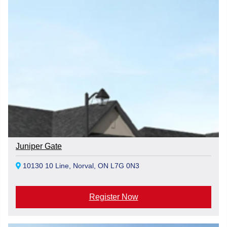
Juniper Gate
10130 10 Line, Norval, ON L7G 0N3
Register Now