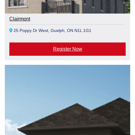
Clairmont
25 Poppy Dr West, Guelph, ON N1L 1G1
Register Now