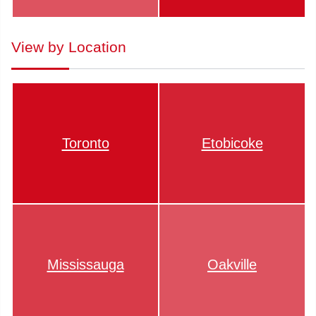
View by Location
Toronto
Etobicoke
Mississauga
Oakville