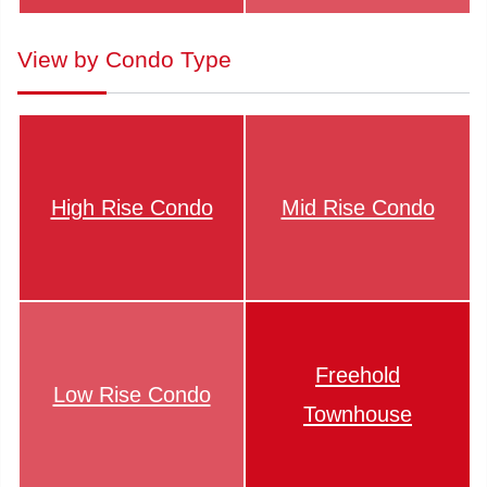
View by Condo Type
High Rise Condo
Mid Rise Condo
Freehold
Low Rise Condo
Townhouse