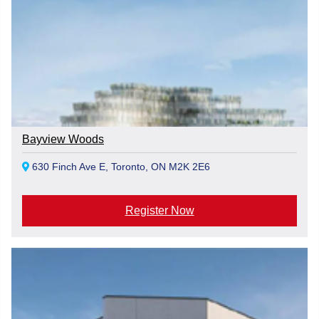
Bayview Woods
630 Finch Ave E, Toronto, ON M2K 2E6
Register Now