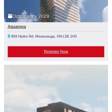
Occupancy 2029
Aquanova
859 Hydro Rd, Mississauga, ON L5E 1H3
Register Now