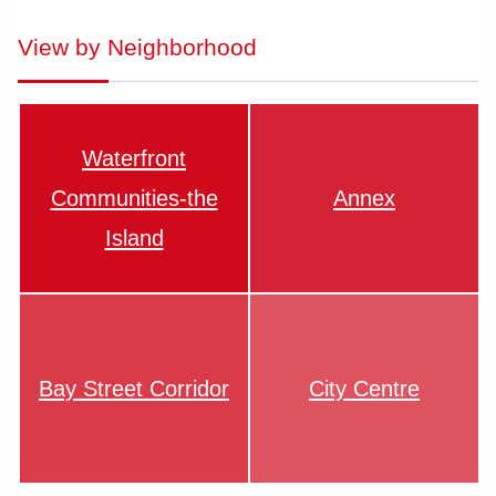
View by Neighborhood
Waterfront
Communities-the
Annex
Island
Bay Street Corridor
City Centre