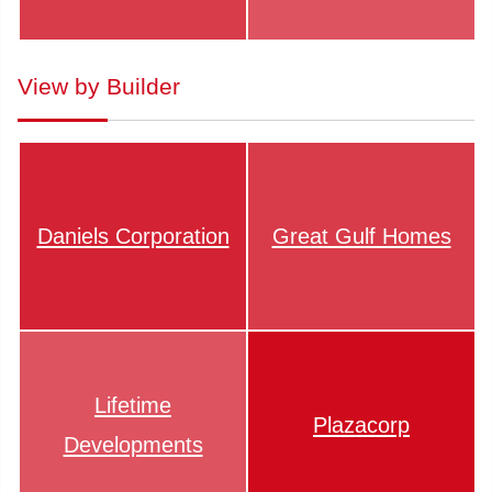
View by Builder
Daniels Corporation
Great Gulf Homes
Lifetime
Plazacorp
Developments