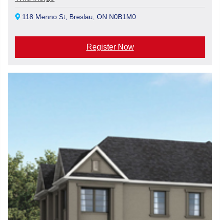
118 Menno St, Breslau, ON N0B1M0
Register Now