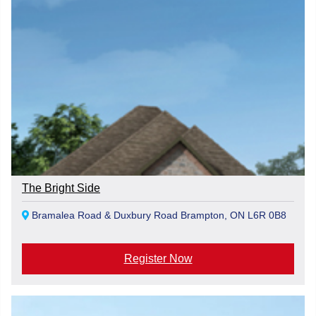
The Bright Side
Bramalea Road & Duxbury Road Brampton, ON L6R 0B8
Register Now