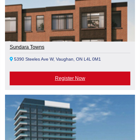
Sundara Towns
5390 Steeles Ave W, Vaughan, ON L4L 0M1
Register Now